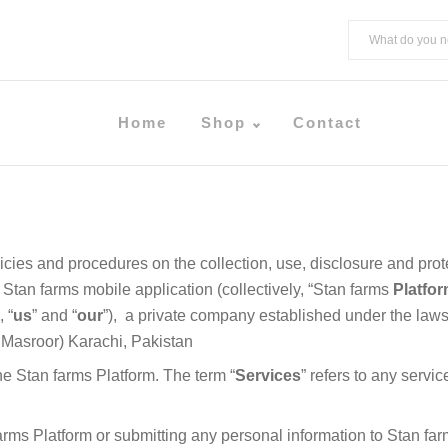
Home
Shop
Contact
licies and procedures on the collection, use, disclosure and pro
 Stan farms mobile application (collectively, “Stan farms
Platfo
, “
us
” and “
our
”), a private company established under the laws o
 Masroor) Karachi, Pakistan
the Stan farms Platform. The term “
Services
” refers to any servi
arms Platform or submitting any personal information to Stan farm