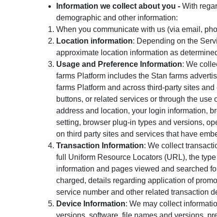
Information we collect about you -
With regar
demographic and other information:
When you communicate with us (via email, phon
Location information
: Depending on the Servi
approximate location information as determine
Usage and Preference Information
: We colle
farms Platform includes the Stan farms advertis
farms Platform and across third-party sites and 
buttons, or related services or through the use 
address and location, your login information, b
setting, browser plug-in types and versions, op
on third party sites and services that have embe
Transaction Information
: We collect transacti
full Uniform Resource Locators (URL), the type
information and pages viewed and searched for, 
charged, details regarding application of pro
service number and other related transaction de
Device Information
: We may collect informati
versions, software, file names and versions, pre