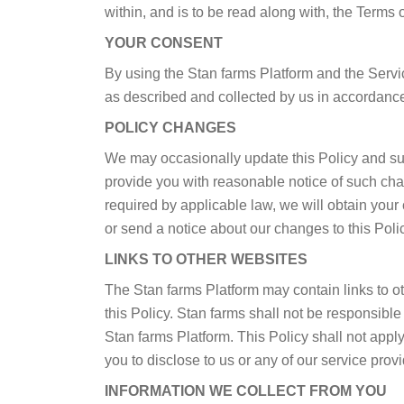
within, and is to be read along with, the Terms 
YOUR CONSENT
By using the Stan farms Platform and the Servic
as described and collected by us in accordance 
POLICY CHANGES
We may occasionally update this Policy and suc
provide you with reasonable notice of such cha
required by applicable law, we will obtain your
or send a notice about our changes to this Polic
LINKS TO OTHER WEBSITES
The Stan farms Platform may contain links to ot
this Policy. Stan farms shall not be responsibl
Stan farms Platform. This Policy shall not appl
you to disclose to us or any of our service provi
INFORMATION WE COLLECT FROM YOU