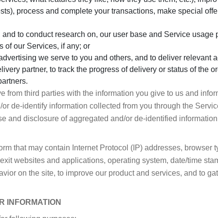
ests), process and complete your transactions, make special off
 and to conduct research on, our user base and Service usage p
s of our Services, if any; or
dvertising we serve to you and others, and to deliver relevant a
livery partner, to track the progress of delivery or status of the
artners.
from third parties with the information you give to us and info
 de-identify information collected from you through the Service
use and disclosure of aggregated and/or de-identified information 
form that may contain Internet Protocol (IP) addresses, browser 
exit websites and applications, operating system, date/time stam
avior on the site, to improve our product and services, and to g
R INFORMATION