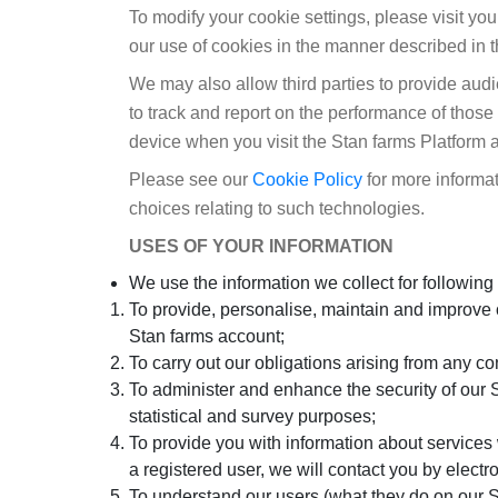
To modify your cookie settings, please visit yo
our use of cookies in the manner described in t
We may also allow third parties to provide aud
to track and report on the performance of thos
device when you visit the Stan farms Platform a
Please see our
Cookie Policy
for more informat
choices relating to such technologies.
USES OF YOUR INFORMATION
We use the information we collect for following
To provide, personalise, maintain and improve o
Stan farms account;
To carry out our obligations arising from any c
To administer and enhance the security of our St
statistical and survey purposes;
To provide you with information about services 
a registered user, we will contact you by elect
To understand our users (what they do on our Se