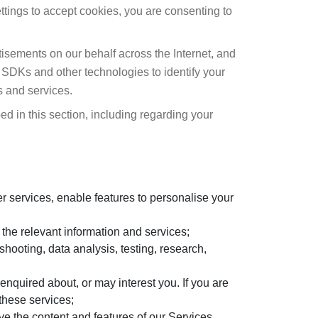
ttings to accept cookies, you are consenting to
isements on our behalf across the Internet, and
 SDKs and other technologies to identify your
s and services.
d in this section, including regarding your
r services, enable features to personalise your
 the relevant information and services;
shooting, data analysis, testing, research,
enquired about, or may interest you. If you are
these services;
ve the content and features of our Services