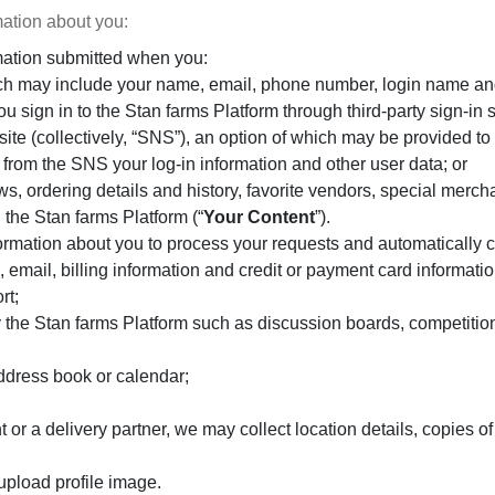
mation about you:
mation submitted when you:
ich may include your name, email, phone number, login name a
If you sign in to the Stan farms Platform through third-party sign
site (collectively, “SNS”), an option of which may be provided to 
 from the SNS your log-in information and other user data; or
s, ordering details and history, favorite vendors, special merch
 the Stan farms Platform (“
Your Content
”).
rmation about you to process your requests and automatically co
 email, billing information and credit or payment card informatio
rt;
 by the Stan farms Platform such as discussion boards, competiti
address book or calendar;
t or a delivery partner, we may collect location details, copies
upload profile image.