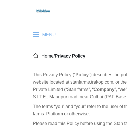
Home
/
Privacy Policy
This Privacy Policy (“
Policy
”) describes the po
website located at stanfarms.trakop.com, or the
Private Limited (“Stan farms”, “
Company
”, “
we
”
S.I.T.E., Mauripur road, near Gulbai (PAF Base
The terms “you” and “your” refer to the user of 
farms
Platform or otherwise.
Please read this Policy before using the Stan f