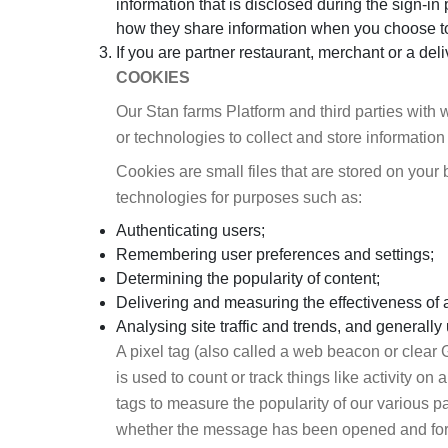
information that is disclosed during the sign-i
how they share information when you choose t
If you are partner restaurant, merchant or a del
COOKIES
Our Stan farms Platform and third parties with 
or technologies to collect and store information
Cookies are small files that are stored on you
technologies for purposes such as:
Authenticating users;
Remembering user preferences and settings;
Determining the popularity of content;
Delivering and measuring the effectiveness of 
Analysing site traffic and trends, and generall
A pixel tag (also called a web beacon or clear 
is used to count or track things like activity 
tags to measure the popularity of our various 
whether the message has been opened and for 