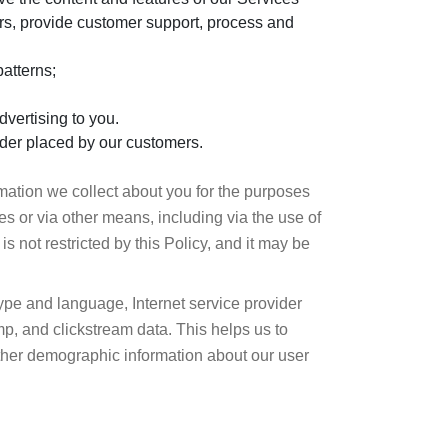
ers, provide customer support, process and
atterns;
dvertising to you.
 order placed by our customers.
rmation we collect about you for the purposes
s or via other means, including via the use of
is not restricted by this Policy, and it may be
type and language, Internet service provider
p, and clickstream data. This helps us to
ather demographic information about our user