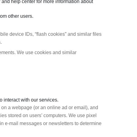
y and help center for more information about
rom other users.
le device IDs, “flash cookies” and similar files
.
sements. We use cookies and similar
 interact with our services.
ly on a webpage (or an online ad or email), and
okies stored on users’ computers. We use pixel
in e-mail messages or newsletters to determine