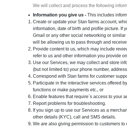
We will collect and process the following infor
Information you give us -
This includes infor
Create or update your Stan farms account, wh
information, date of birth and profile picture. 
Gmail or any other social networking or similar 
will be allowing us to pass through and receive
Provide content to us, which may include review
refer to us and other information you provide on
Use our Services, we may collect and store info
(but not limited to) your phone number, address,
Correspond with Stan farms for customer suppo
Participate in the interactive services offered
functions or make payments etc., or
Enable features that require`s access to your 
Report problems for troubleshooting.
If you sign up to use our Services as a merchan
other details (KYC), call and SMS details.
We are also giving permission to customers to 