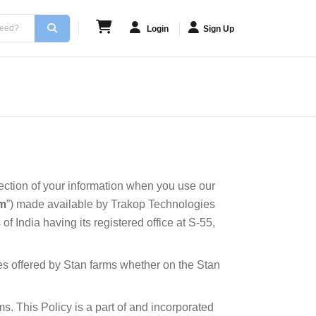
Login
Sign Up
tection of your information when you use our
rm
”) made available by Trakop Technologies
f India having its registered office at S-55,
ces offered by Stan farms whether on the Stan
s. This Policy is a part of and incorporated