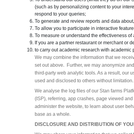
(such as by personalizing content to your inter
respond to your queries;
To generate and review reports and data about,
To allow you to participate in interactive feature
To measure or understand the effectiveness of a
If you are a partner restaurant or merchant or de
to carry out academic research with academic p
We may combine the information that we receive 
set out above. Further, we may anonymize and/or
third-party web analytic tools. As a result, our 
used and disclosed to others without limitation.
We analyse the log files of our Stan farms Plat
(ISP), referring, app crashes, page viewed and 
administer the website, to learn about user beh
base as a whole.
DISCLOSURE AND DISTRIBUTION OF YOU