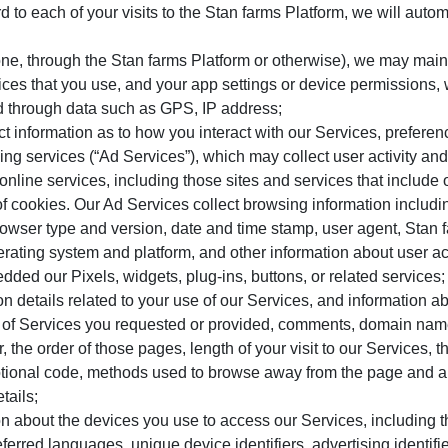
d to each of your visits to the Stan farms Platform, we will autom
e, through the Stan farms Platform or otherwise), we may main
ces that you use, and your app settings or device permissions, w
d through data such as GPS, IP address;
ct information as to how you interact with our Services, prefer
ing services (“Ad Services”), which may collect user activity and
online services, including those sites and services that include o
of cookies. Our Ad Services collect browsing information including
rowser type and version, date and time stamp, user agent, Stan f
erating system and platform, and other information about user act
dded our Pixels, widgets, plug-ins, buttons, or related services;
on details related to your use of our Services, and information ab
 of Services you requested or provided, comments, domain names
the order of those pages, length of your visit to our Services,
motional code, methods used to browse away from the page and 
tails;
on about the devices you use to access our Services, including
ferred languages, unique device identifiers, advertising identif