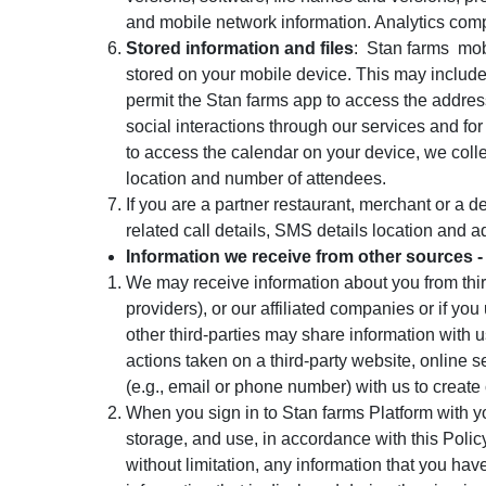
and mobile network information. Analytics comp
Stored information and files
: Stan farms
mob
stored on your mobile device. This may include
permit the Stan farms app to access the addres
social interactions through our services and for
to access the calendar on your device, we colle
location and number of attendees.
If you are a partner restaurant, merchant or a d
related call details, SMS details location and a
Information we receive from other sources -
We may receive information about you from third
providers), or our affiliated companies or if y
other third-parties may share information with 
actions taken on a third-party website, online 
(e.g., email or phone number) with us to creat
When you sign in to Stan farms Platform with y
storage, and use, in accordance with this Policy
without limitation, any information that you ha