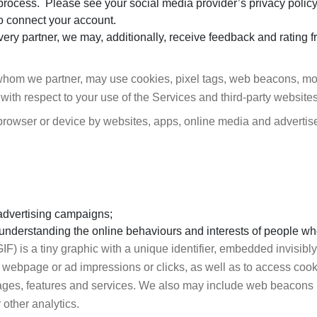
n process. Please see your social media provider’s privacy polic
o connect your account.
ivery partner, we may, additionally, receive feedback and rating f
whom we partner, may use cookies, pixel tags, web beacons, mobi
 with respect to your use of the Services and third-party websites
r browser or device by websites, apps, online media and adverti
advertising campaigns;
y understanding the online behaviours and interests of people who
GIF) is a tiny graphic with a unique identifier, embedded invisib
on a webpage or ad impressions or clicks, as well as to access co
pages, features and services. We also may include web beacons 
other analytics.