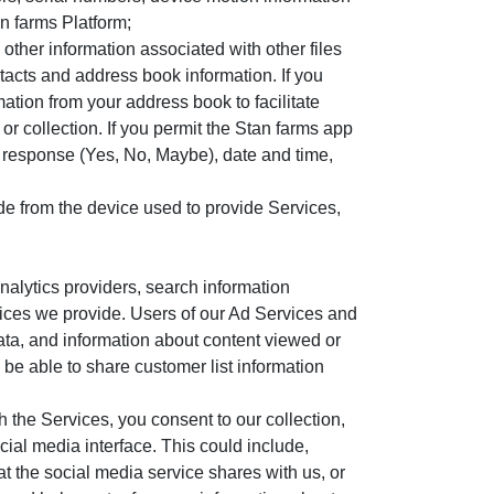
n farms Platform;
ther information associated with other files
tacts and address book information. If you
tion from your address book to facilitate
 or collection. If you permit the Stan farms app
r response (Yes, No, Maybe), date and time,
made from the device used to provide Services,
nalytics providers, search information
rvices we provide. Users of our Ad Services and
data, and information about content viewed or
 be able to share customer list information
the Services, you consent to our collection,
cial media interface. This could include,
t the social media service shares with us, or