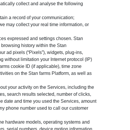
atically collect and analyse the following
tain a record of your communication;
e may collect your real time information, or
ences expressed and settings chosen. Stan
 browsing history within the Stan
ur ad pixels (“Pixels”), widgets, plug-ins,
 without limitation your Internet protocol (IP)
arms cookie ID (if applicable), time zone
ivities on the Stan farms Platform, as well as
out your activity on the Services, including the
, search results selected, number of clicks,
 the date and time you used the Services, amount
any phone number used to call our customer
 the hardware models, operating systems and
iers, serial numbers, device motion information