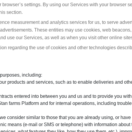
ur browser’s settings. By using our Services with your browser se
his section.
ience measurement and analytics services for us, to serve advert
e advertisements. These entities may use cookies, web beacons,
nd use our Services, as well as when you visit other online site
ion regarding the use of cookies and other technologies describe
 purposes, including:
ur products and services, such as to enable deliveries and othe
ontracts entered into between you and us and to provide you with
an farms Platform and for internal operations, including trouble
we consider similar to those that you are already using, or have 
ronic means (e-mail or SMS or telephone) with information about 
rvices, what features they like, how they use them, etc.), impro