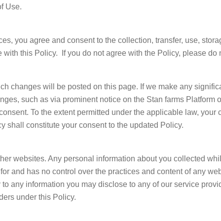
of Use.
es, you agree and consent to the collection, transfer, use, stora
with this Policy. If you do not agree with the Policy, please do
h changes will be posted on this page. If we make any significa
nges, such as via prominent notice on the Stan farms Platform 
 consent. To the extent permitted under the applicable law, your 
y shall constitute your consent to the updated Policy.
her websites. Any personal information about you collected whil
e for and has no control over the practices and content of any w
y to any information you may disclose to any of our service prov
ders under this Policy.