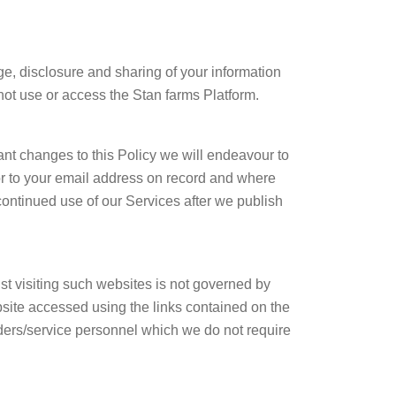
ge, disclosure and sharing of your information
 not use or access the Stan farms Platform.
nt changes to this Policy we will endeavour to
or to your email address on record and where
continued use of our Services after we publish
st visiting such websites is not governed by
ebsite accessed using the links contained on the
iders/service personnel which we do not require