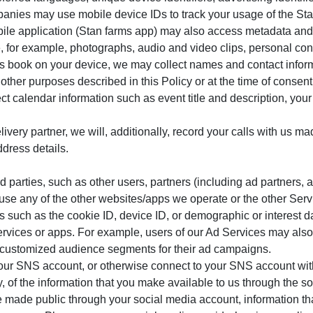
anies may use mobile device IDs to track your usage of the Sta
ile application (Stan farms app) may also access metadata and o
, for example, photographs, audio and video clips, personal con
s book on your device, we may collect names and contact informa
 other purposes described in this Policy or at the time of consent
ct calendar information such as event title and description, you
elivery partner, we will, additionally, record your calls with us 
ddress details.
 parties, such as other users, partners (including ad partners, a
ou use any of the other websites/apps we operate or the other Se
us such as the cookie ID, device ID, or demographic or interest 
services or apps. For example, users of our Ad Services may also
e customized audience segments for their ad campaigns.
our SNS account, or otherwise connect to your SNS account with 
, of the information that you make available to us through the so
ve made public through your social media account, information tha