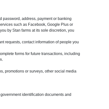
nd password, address, payment or banking
-in services such as Facebook, Google Plus or
you by Stan farms at its sole discretion, you
ant requests, contact information of people you
mplete forms for future transactions, including
n.
ons, promotions or surveys, other social media
 of government identification documents and